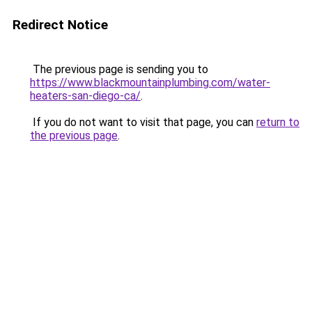
Redirect Notice
The previous page is sending you to
https://www.blackmountainplumbing.com/water-
heaters-san-diego-ca/
.
If you do not want to visit that page, you can
return to
the previous page
.